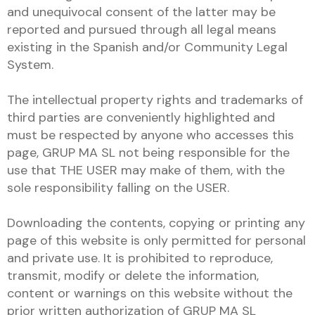
and unequivocal consent of the latter may be
reported and pursued through all legal means
existing in the Spanish and/or Community Legal
System.
The intellectual property rights and trademarks of
third parties are conveniently highlighted and
must be respected by anyone who accesses this
page, GRUP MA SL not being responsible for the
use that THE USER may make of them, with the
sole responsibility falling on the USER.
Downloading the contents, copying or printing any
page of this website is only permitted for personal
and private use. It is prohibited to reproduce,
transmit, modify or delete the information,
content or warnings on this website without the
prior written authorization of GRUP MA SL