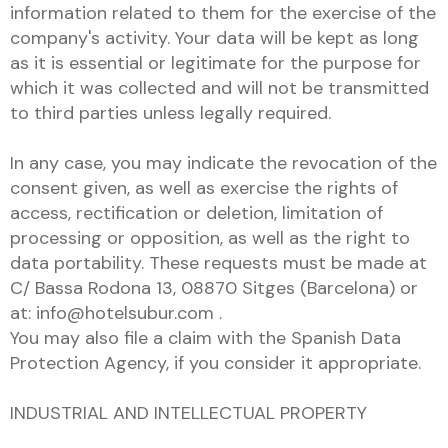
information related to them for the exercise of the
company's activity. Your data will be kept as long
as it is essential or legitimate for the purpose for
which it was collected and will not be transmitted
to third parties unless legally required.
In any case, you may indicate the revocation of the
consent given, as well as exercise the rights of
access, rectification or deletion, limitation of
processing or opposition, as well as the right to
data portability. These requests must be made at
C/ Bassa Rodona 13, 08870 Sitges (Barcelona) or
at: info@hotelsubur.com .
You may also file a claim with the Spanish Data
Protection Agency, if you consider it appropriate.
INDUSTRIAL AND INTELLECTUAL PROPERTY