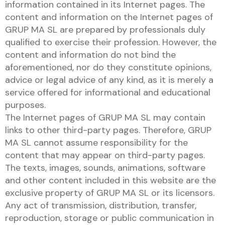
information contained in its Internet pages. The
content and information on the Internet pages of
GRUP MA SL are prepared by professionals duly
qualified to exercise their profession. However, the
content and information do not bind the
aforementioned, nor do they constitute opinions,
advice or legal advice of any kind, as it is merely a
service offered for informational and educational
purposes.
The Internet pages of GRUP MA SL may contain
links to other third-party pages. Therefore, GRUP
MA SL cannot assume responsibility for the
content that may appear on third-party pages.
The texts, images, sounds, animations, software
and other content included in this website are the
exclusive property of GRUP MA SL or its licensors.
Any act of transmission, distribution, transfer,
reproduction, storage or public communication in