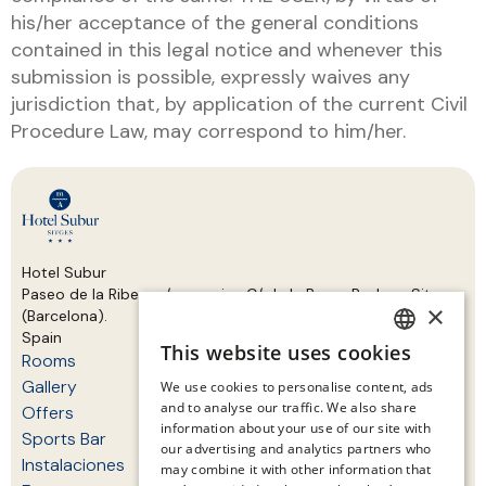
his/her acceptance of the general conditions
contained in this legal notice and whenever this
submission is possible, expressly waives any
jurisdiction that, by application of the current Civil
Procedure Law, may correspond to him/her.
Hotel Subur
Paseo de la Ribera s/n, esquina C/ de la Bassa Rodona Sitges
×
(Barcelona).
Spain
This website uses cookies
Rooms
SPANISH
Gallery
We use cookies to personalise content, ads
ENGLISH
and to analyse our traffic. We also share
Offers
information about your use of our site with
CATALAN
Sports Bar
our advertising and analytics partners who
Instalaciones
may combine it with other information that
GERMAN