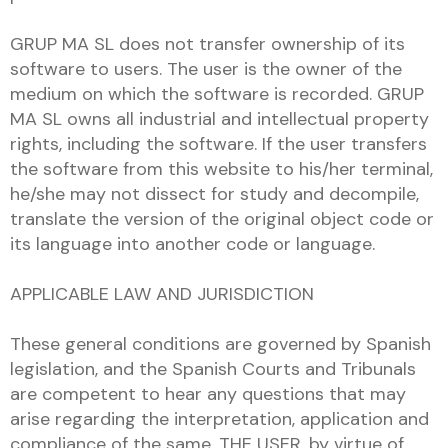
GRUP MA SL does not transfer ownership of its
software to users. The user is the owner of the
medium on which the software is recorded. GRUP
MA SL owns all industrial and intellectual property
rights, including the software. If the user transfers
the software from this website to his/her terminal,
he/she may not dissect for study and decompile,
translate the version of the original object code or
its language into another code or language.
APPLICABLE LAW AND JURISDICTION
These general conditions are governed by Spanish
legislation, and the Spanish Courts and Tribunals
are competent to hear any questions that may
arise regarding the interpretation, application and
compliance of the same. THE USER, by virtue of