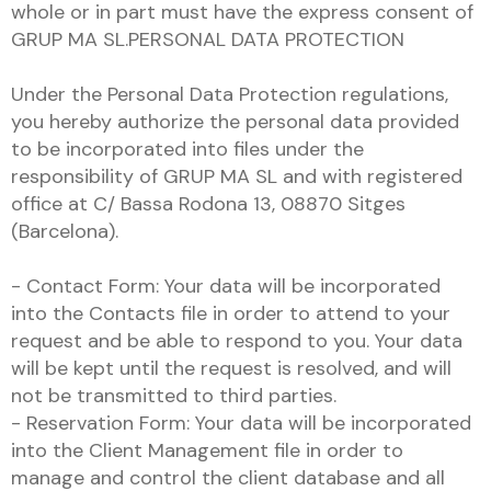
whole or in part must have the express consent of
GRUP MA SL.PERSONAL DATA PROTECTION
Under the Personal Data Protection regulations,
you hereby authorize the personal data provided
to be incorporated into files under the
responsibility of GRUP MA SL and with registered
office at C/ Bassa Rodona 13, 08870 Sitges
(Barcelona).
- Contact Form: Your data will be incorporated
into the Contacts file in order to attend to your
request and be able to respond to you. Your data
will be kept until the request is resolved, and will
not be transmitted to third parties.
- Reservation Form: Your data will be incorporated
into the Client Management file in order to
manage and control the client database and all