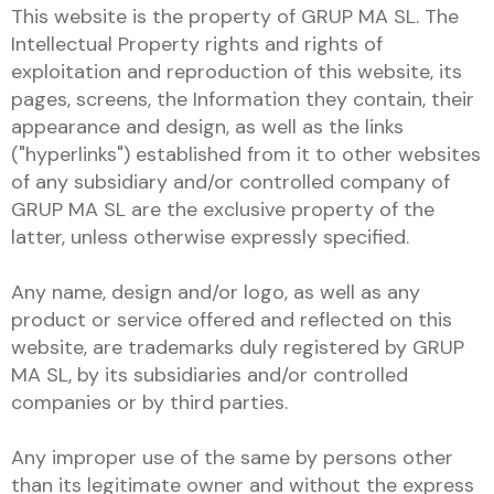
This website is the property of GRUP MA SL. The
Intellectual Property rights and rights of
exploitation and reproduction of this website, its
pages, screens, the Information they contain, their
appearance and design, as well as the links
("hyperlinks") established from it to other websites
of any subsidiary and/or controlled company of
GRUP MA SL are the exclusive property of the
latter, unless otherwise expressly specified.
Any name, design and/or logo, as well as any
product or service offered and reflected on this
website, are trademarks duly registered by GRUP
MA SL, by its subsidiaries and/or controlled
companies or by third parties.
Any improper use of the same by persons other
than its legitimate owner and without the express