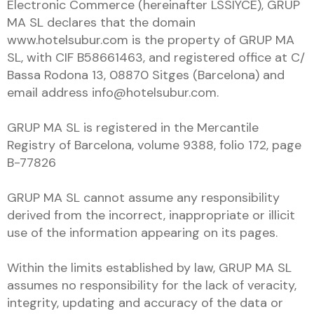
Electronic Commerce (hereinafter LSSIYCE), GRUP
MA SL declares that the domain
www.hotelsubur.com is the property of GRUP MA
SL, with CIF B58661463, and registered office at C/
Bassa Rodona 13, 08870 Sitges (Barcelona) and
email address info@hotelsubur.com.
GRUP MA SL is registered in the Mercantile
Registry of Barcelona, ​​volume 9388, folio 172, page
B-77826
GRUP MA SL cannot assume any responsibility
derived from the incorrect, inappropriate or illicit
use of the information appearing on its pages.
Within the limits established by law, GRUP MA SL
assumes no responsibility for the lack of veracity,
integrity, updating and accuracy of the data or