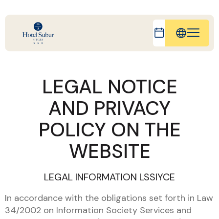
IT
FR
LEGAL NOTICE
ES
AND PRIVACY
DE
CA
POLICY ON THE
WEBSITE
LEGAL INFORMATION LSSIYCE
In accordance with the obligations set forth in Law
34/2002 on Information Society Services and