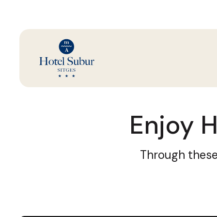
Enjoy 
Through these 