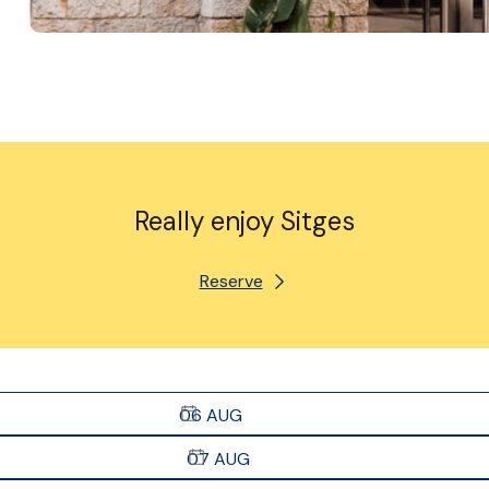
Really enjoy Sitges
Reserve
06
AUG
07
AUG