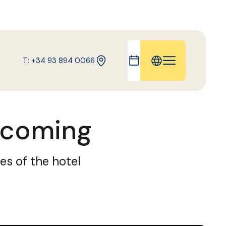
T: +34 93 894 0066
IT
FR
 coming
ES
DE
CA
es of the hotel