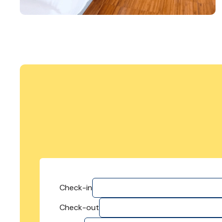
Check-in
Check-out