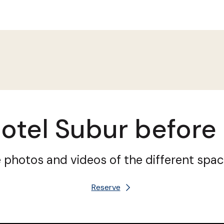
Hotel Subur before
photos and videos of the different spac
Reserve