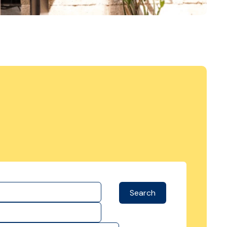
Search