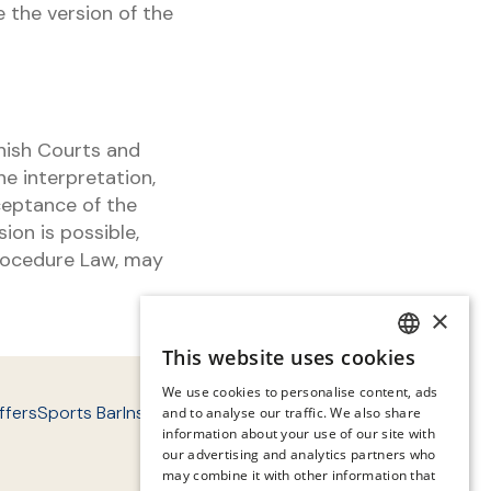
 the version of the
nish Courts and
e interpretation,
ceptance of the
ion is possible,
 Procedure Law, may
×
This website uses cookies
SPANISH
We use cookies to personalise content, ads
ENGLISH
ffers
Sports Bar
Instalaciones
Entorno
Contact
FAQ'S
and to analyse our traffic. We also share
information about your use of our site with
CATALAN
our advertising and analytics partners who
may combine it with other information that
GERMAN