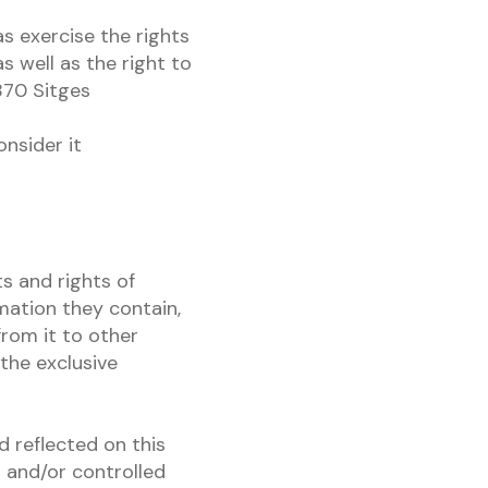
as exercise the rights
as well as the right to
870 Sitges
onsider it
s and rights of
rmation they contain,
from it to other
the exclusive
d reflected on this
s and/or controlled