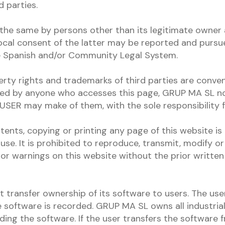
 parties.
the same by persons other than its legitimate owner
cal consent of the latter may be reported and pursue
he Spanish and/or Community Legal System.
erty rights and trademarks of third parties are conven
ed by anyone who accesses this page, GRUP MA SL no
USER may make of them, with the sole responsibility f
ents, copying or printing any page of this website is
use. It is prohibited to reproduce, transmit, modify or
or warnings on this website without the prior written
transfer ownership of its software to users. The user
software is recorded. GRUP MA SL owns all industrial 
uding the software. If the user transfers the software 