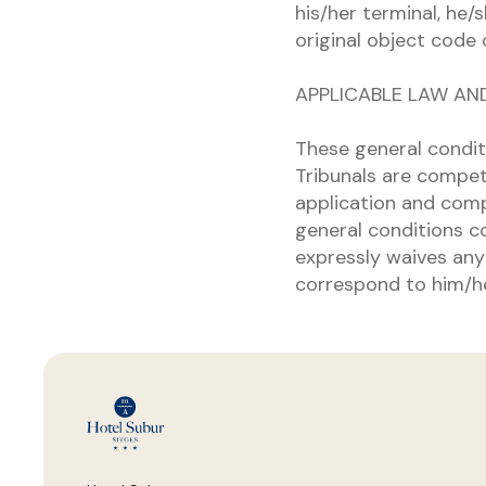
his/her terminal, he/
original object code 
APPLICABLE LAW AN
These general condit
Tribunals are compet
application and comp
general conditions co
expressly waives any 
correspond to him/he