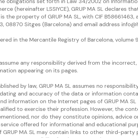
he obligations set forth in Law 34/2002 on Informatio
erce (hereinafter LSSIYCE), GRUP MA SL declares tha
s the property of GRUP MA SL, with CIF B58661463, a
3, 08870 Sitges (Barcelona) and email address info@
red in the Mercantile Registry of Barcelona, ​​volume 9
sume any responsibility derived from the incorrect, 
ormation appearing on its pages.
ablished by law, GRUP MA SL assumes no responsibility
updating and accuracy of the data or information contai
and information on the Internet pages of GRUP MA SL
alified to exercise their profession. However, the con
ementioned, nor do they constitute opinions, advice or
 a service offered for informational and educational pu
f GRUP MA SL may contain links to other third-party 