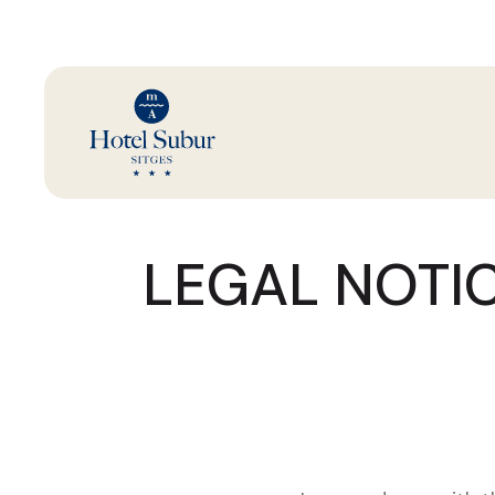
LEGAL NOTIC