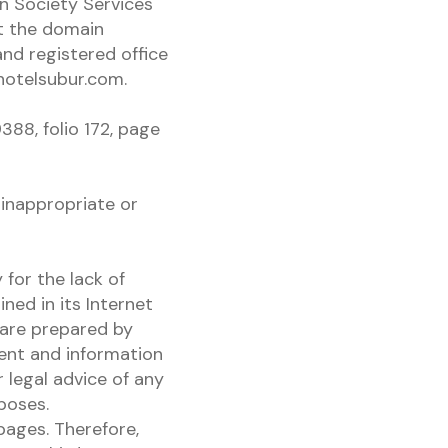
n Society Services
t the domain
nd registered office
hotelsubur.com.
388, folio 172, page
inappropriate or
 for the lack of
ned in its Internet
 are prepared by
tent and information
 legal advice of any
rposes.
pages. Therefore,