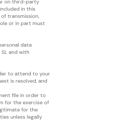
r on third-party
ncluded in this
 of transmission,
ole or in part must
personal data
A SL and with
der to attend to your
est is resolved, and
ent file in order to
m for the exercise of
egitimate for the
ies unless legally