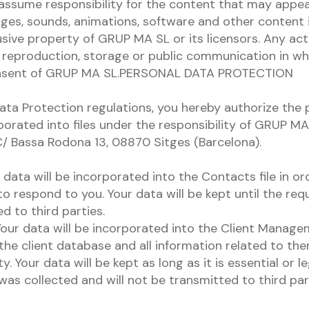
ssume responsibility for the content that may appea
ages, sounds, animations, software and other content i
sive property of GRUP MA SL or its licensors. Any act
r, reproduction, storage or public communication in wh
onsent of GRUP MA SL.PERSONAL DATA PROTECTION
ata Protection regulations, you hereby authorize the 
porated into files under the responsibility of GRUP M
 C/ Bassa Rodona 13, 08870 Sitges (Barcelona).
data will be incorporated into the Contacts file in or
o respond to you. Your data will be kept until the requ
d to third parties.
our data will be incorporated into the Client Managem
he client database and all information related to the
. Your data will be kept as long as it is essential or l
was collected and will not be transmitted to third part