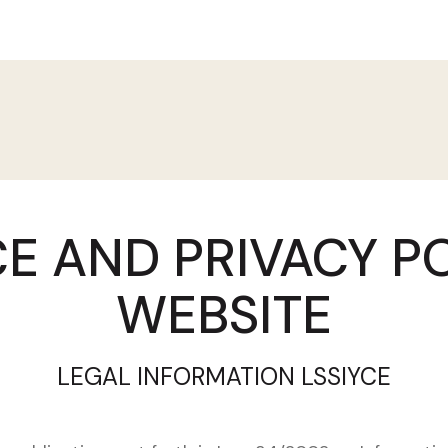
E AND PRIVACY P
WEBSITE
LEGAL INFORMATION LSSIYCE