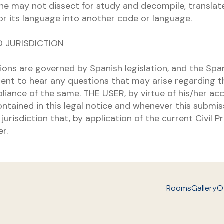
she may not dissect for study and decompile, translate
or its language into another code or language.
D JURISDICTION
ions are governed by Spanish legislation, and the Spa
ent to hear any questions that may arise regarding th
liance of the same. THE USER, by virtue of his/her ac
ntained in this legal notice and whenever this submiss
jurisdiction that, by application of the current Civil
r.
Rooms
Gallery
O