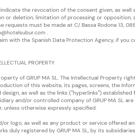
indicate the revocation of the consent given, as well 
on or deletion, limitation of processing or opposition, 
ese requests must be made at C/ Bassa Rodona 13, 08
fo@hotelsubur.com .
laim with the Spanish Data Protection Agency, if you c
TELLECTUAL PROPERTY
roperty of GRUP MA SL. The Intellectual Property right
oduction of this website, its pages, screens, the Info
design, as well as the links ("hyperlinks") established 
idiary and/or controlled company of GRUP MA SL are 
r, unless otherwise expressly specified.
or logo, as well as any product or service offered an
rks duly registered by GRUP MA SL, by its subsidiarie