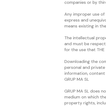
companies or by third
Any improper use of 
express and unequivo
means existing in t
The intellectual prop
and must be respect
for the use that THE 
Downloading the cont
personal and private 
information, content 
GRUP MA SL
GRUP MA SL does not 
medium on which the 
property rights, incl