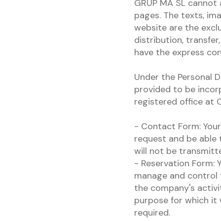
GRUP MA SL cannot a
pages. The texts, im
website are the exclu
distribution, transfe
have the express c
Under the Personal D
provided to be incor
registered office at
- Contact Form: Your 
request and be able t
will not be transmitte
- Reservation Form: Y
manage and control t
the company's activity
purpose for which it 
required.