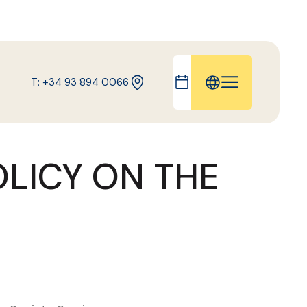
T: +34 93 894 0066
IT
FR
OLICY ON THE
ES
DE
CA