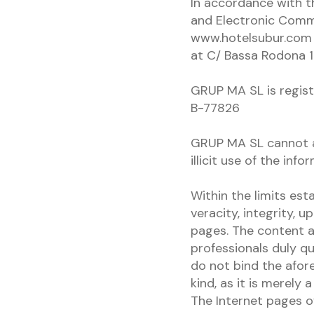
In accordance with t
and Electronic Comm
www.hotelsubur.com i
at C/ Bassa Rodona 1
GRUP MA SL is registe
B-77826
GRUP MA SL cannot as
illicit use of the inf
Within the limits est
veracity, integrity, 
pages. The content 
professionals duly qu
do not bind the afor
kind, as it is merely
The Internet pages o