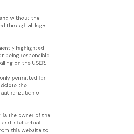
 and without the
d through all legal
iently highlighted
t being responsible
alling on the USER.
 only permitted for
 delete the
 authorization of
 is the owner of the
and intellectual
from this website to