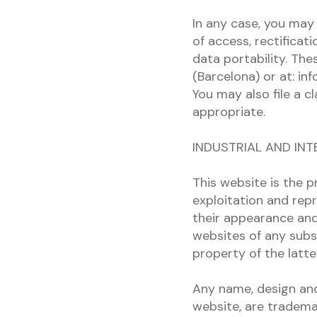
In any case, you may 
of access, rectificati
data portability. Th
(Barcelona) or at: in
You may also file a c
appropriate.
INDUSTRIAL AND IN
This website is the p
exploitation and repr
their appearance and 
websites of any subs
property of the latte
Any name, design and/
website, are tradema