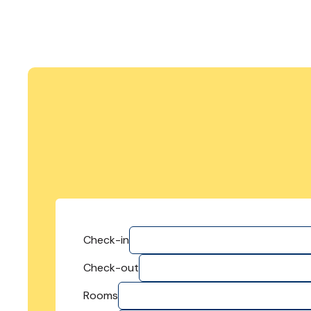
Check-in
Check-out
Rooms