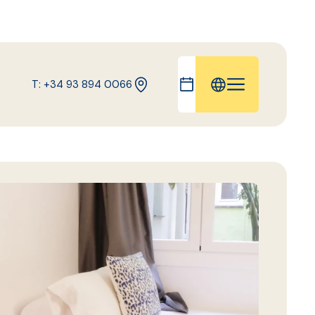
T: +34 93 894 0066
IT
FR
ES
DE
CA