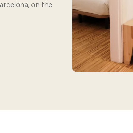
celona, ​​on the