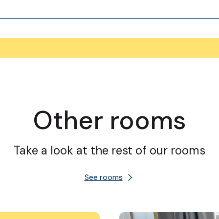
Other rooms
Take a look at the rest of our rooms
See rooms