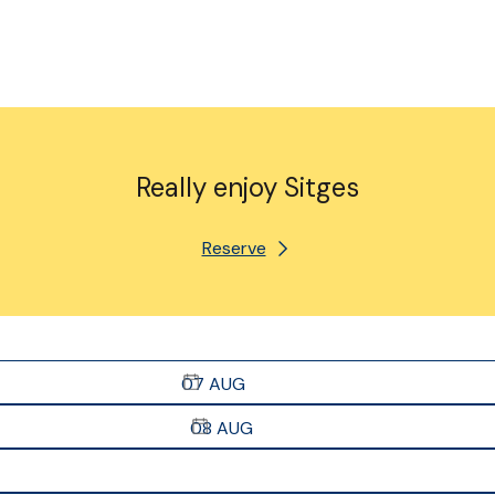
Really enjoy Sitges
Reserve
07
AUG
08
AUG