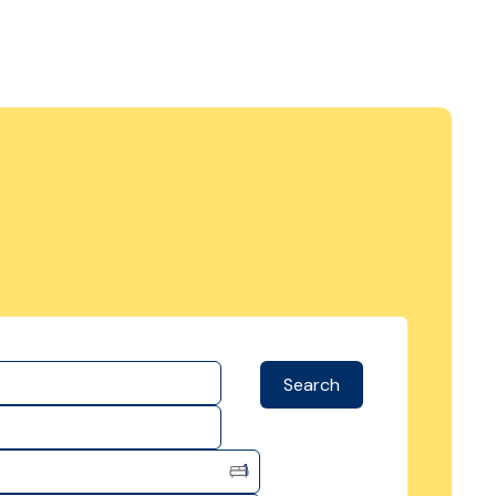
Search
1