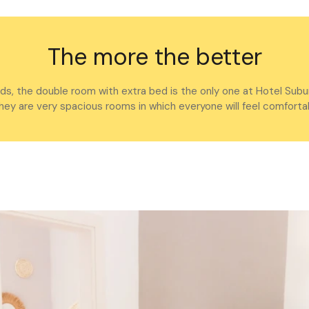
The more the better
nds, the double room with extra bed is the only one at Hotel Subu
 they are very spacious rooms in which everyone will feel comfortab