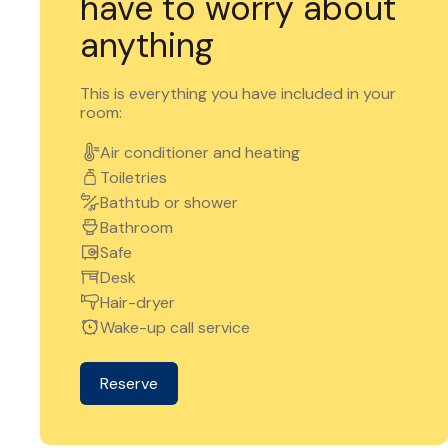
have to worry about
anything
This is everything you have included in your
room:
Air conditioner and heating
Toiletries
Bathtub or shower
Bathroom
Safe
Desk
Hair-dryer
Wake-up call service
Reserve