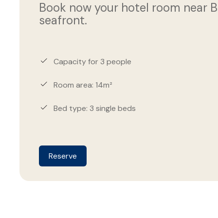
Book now your hotel room near Bar
seafront.
Capacity for 3 people
Room area: 14m²
Bed type: 3 single beds
Reserve