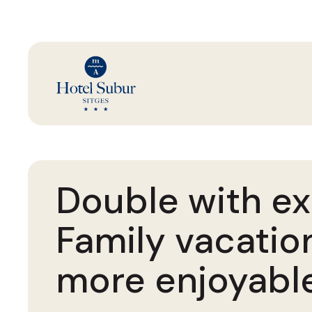
Double with ex
Family vacatio
more enjoyabl