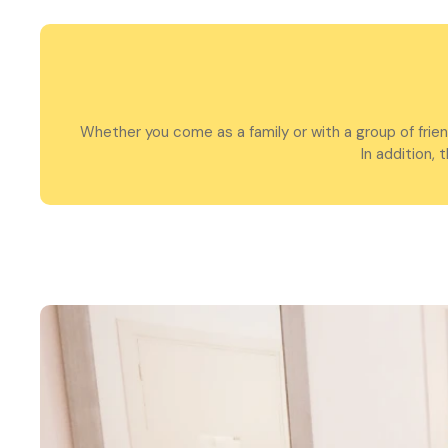
Whether you come as a family or with a group of frie
In addition,