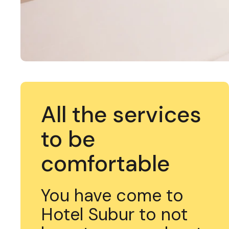
All the services
to be
comfortable
You have come to
Hotel Subur to not