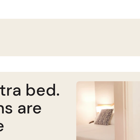
tra bed.
ns are
e