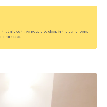
r that allows three people to sleep in the same room.
le. to taste.