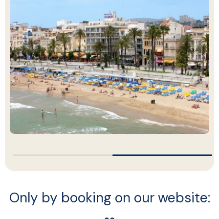
…
…
Only by booking on our website: