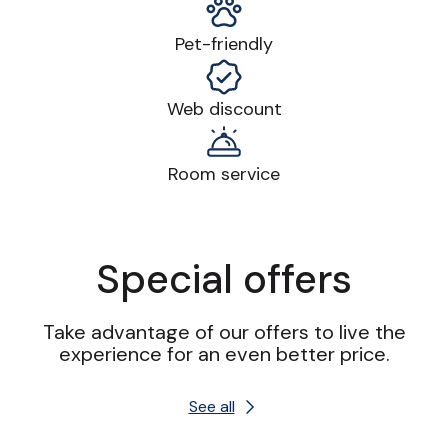
Pet-friendly
Web discount
Room service
Special offers
Take advantage of our offers to live the
experience for an even better price.
See all