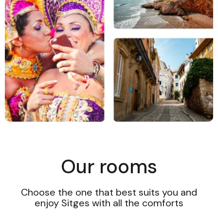
Our rooms
Choose the one that best suits you and
enjoy Sitges with all the comforts