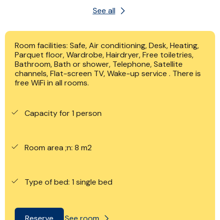
See all
Room facilities: Safe, Air conditioning, Desk, Heating,
Parquet floor, Wardrobe, Hairdryer, Free toiletries,
Bathroom, Bath or shower, Telephone, Satellite
channels, Flat-screen TV, Wake-up service . There is
free WiFi in all rooms.
Capacity for 1 person
Room area ;n: 8 m2
Type of bed: 1 single bed
See room
Reserve