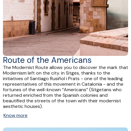
Route of the Americans
The Modernist Route allows you to discover the mark that
Modernism left on the city. in Sitges, thanks to the
initiatives of Santiago Rusiñol i Prats - one of the leading
representatives of this movement in Catalonia - and the
fortunes of the well-known “Americans” (Sitgetans who
returned enriched from the Spanish colonies and
beautified the streets of the town with their modernist
aesthetic houses).
Know more