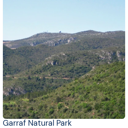
Garraf Natural Park