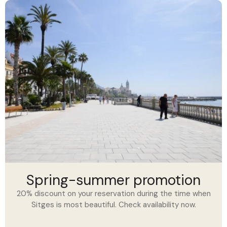
Spring-summer promotion
20% discount on your reservation during the time when
Sitges is most beautiful. Check availability now.