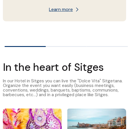
Learn more
In the heart of Sitges
In our Hotel in Sitges you can live the "Dolce Vita" Sitgetana.
Organize the event you want easily (business meetings,
conventions, weddings, banquets, baptisms, communions,
barbecues, etc...) and in a privileged place like Sitges.