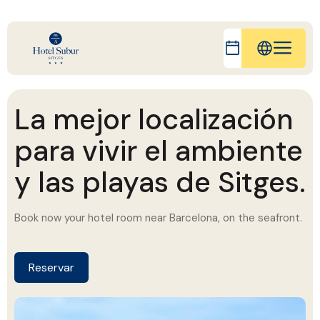
IT
FR
La mejor localización
ES
para vivir el ambiente
DE
y las playas de Sitges.
CA
Book now your hotel room near Barcelona, ​​on the seafront.
Reserva ahora tu habitación de hotel cerca
de Barcelona, en primera línea de mar.
Reservar
Reserve