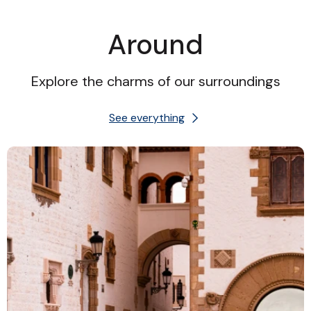
Around
Explore the charms of our surroundings
See everything