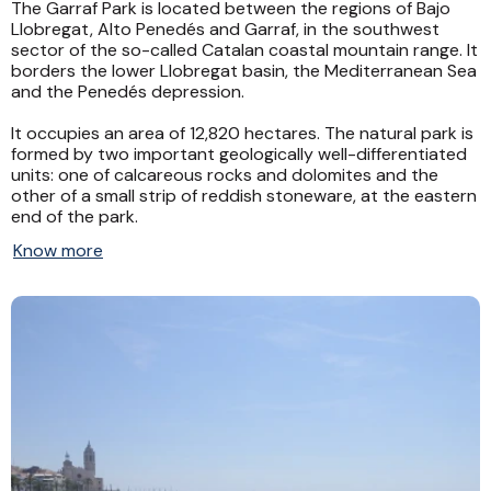
The Garraf Park is located between the regions of Bajo
Llobregat, Alto Penedés and Garraf, in the southwest
sector of the so-called Catalan coastal mountain range. It
borders the lower Llobregat basin, the Mediterranean Sea
and the Penedés depression.
It occupies an area of ​​12,820 hectares. The natural park is
formed by two important geologically well-differentiated
units: one of calcareous rocks and dolomites and the
other of a small strip of reddish stoneware, at the eastern
end of the park.
Know more