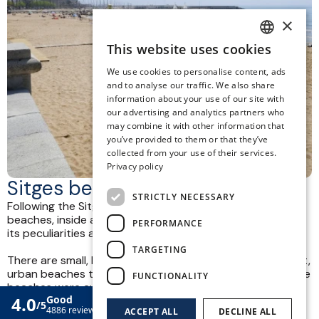
×
This website uses cookies
SPANISH
We use cookies to personalise content, ads
ENGLISH
and to analyse our traffic. We also share
information about your use of our site with
CATALAN
our advertising and analytics partners who
may combine it with other information that
GERMAN
you’ve provided to them or that they’ve
FRENCH
collected from your use of their services.
Privacy policy
ITALIAN
Sitges beach
STRICTLY NECESSARY
Following the Sitges coastline we can find a total of 17
beaches, inside and outside the town. Each of them has
PERFORMANCE
its peculiarities and necessary services.
TARGETING
There are small, large, quiet coves, family-friendly, naturist,
urban beaches that can be accessed on foot. Six of these
FUNCTIONALITY
beaches were awarded the ISO 14,001 certificate for the
quality of the water, sand, cleaning services, rescue,
ACCEPT ALL
DECLINE ALL
lifeguards and constant improvement.